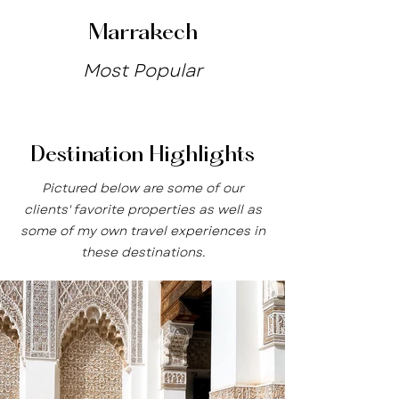
Marrakech
Most Popular
Destination Highlights
Pictured below are some of our
clients' favorite properties as well as
some of my own travel experiences in
these destinations.