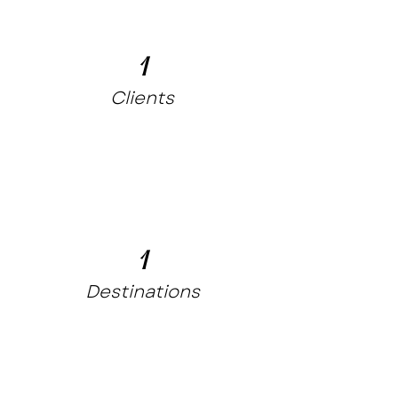
1
Clients
1
Destinations