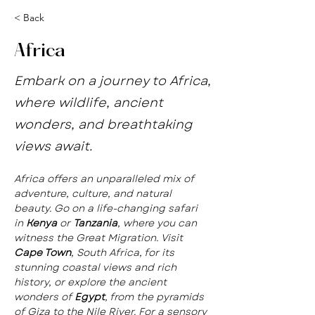
< Back
Africa
Embark on a journey to Africa,
where wildlife, ancient
wonders, and breathtaking
views await.
Africa offers an unparalleled mix of 
adventure, culture, and natural 
beauty. Go on a life-changing safari 
in 
Kenya
 or 
Tanzania
, where you can 
witness the Great Migration. Visit 
Cape Town
, South Africa, for its 
stunning coastal views and rich 
history, or explore the ancient 
wonders of 
Egypt
, from the pyramids 
of Giza to the Nile River. For a sensory 