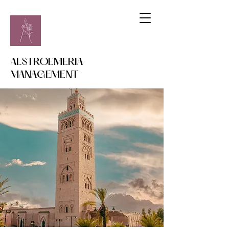
ALSTROEMERIA
MANAGEMENT