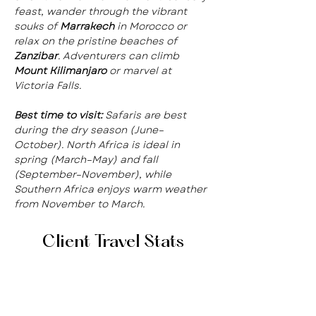
feast, wander through the vibrant 
souks of 
Marrakech
 in Morocco or 
relax on the pristine beaches of 
Zanzibar
. Adventurers can climb 
Mount Kilimanjaro
 or marvel at 
Victoria Falls.
Best time to visit:
 Safaris are best 
during the dry season (June–
October). North Africa is ideal in 
spring (March–May) and fall 
(September–November), while 
Southern Africa enjoys warm weather 
from November to March.
Client Travel Stats