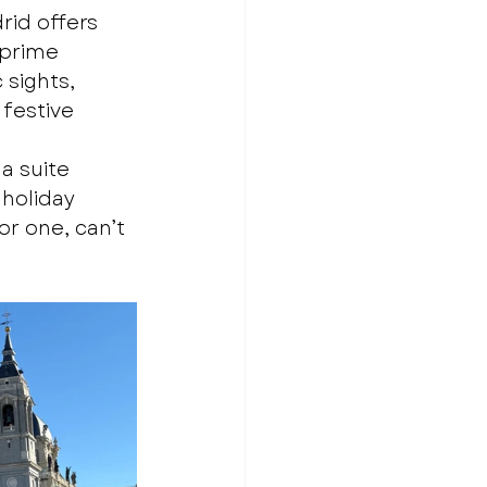
id offers 
 prime 
 sights, 
 festive 
a suite 
 holiday 
r one, can’t 