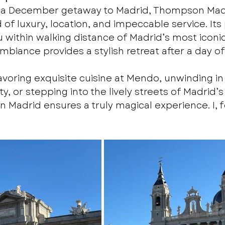
ng a December getaway to Madrid, Thompson Madr
of luxury, location, and impeccable service. Its
 within walking distance of Madrid’s most iconic
ambiance provides a stylish retreat after a day of
voring exquisite cuisine at Mendo, unwinding in 
ty, or stepping into the lively streets of Madrid’s
Madrid ensures a truly magical experience. I, fo