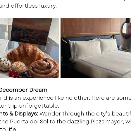
and effortless luxury.
A December Dream
d is an experience like no other. Here are some
er trip unforgettable:
ts & Displays:
 Wander through the city’s beautifu
the Puerta del Sol to the dazzling Plaza Mayor, w
o life.