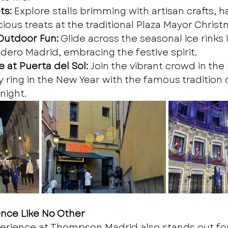
ts:
 Explore stalls brimming with artisan crafts,
icious treats at the traditional Plaza Mayor Chris
 Outdoor Fun:
 Glide across the seasonal ice rinks 
dero Madrid, embracing the festive spirit.
 at Puerta del Sol:
 Join the vibrant crowd in the 
 ring in the New Year with the famous tradition o
night.
ence Like No Other
erience at Thompson Madrid also stands out for 