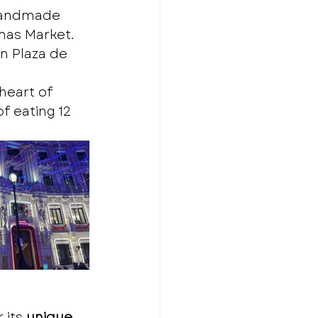
 handmade 
tmas Market.
in Plaza de 
heart of 
f eating 12 
its 
unique 