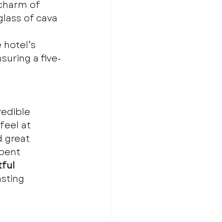
charm of 
glass of cava 
 hotel’s 
nsuring a five-
edible 
feel at 
 great 
spent 
ful 
asting 