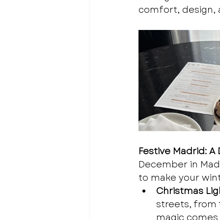
comfort, design, 
Festive Madrid: 
December in Madri
to make your wint
Christmas Ligh
streets, from 
magic comes t