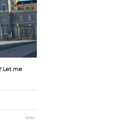
? Let me 