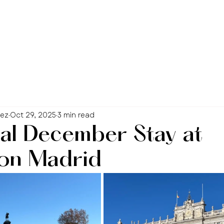
hez
Oct 29, 2025
3 min read
al December Stay at
on Madrid