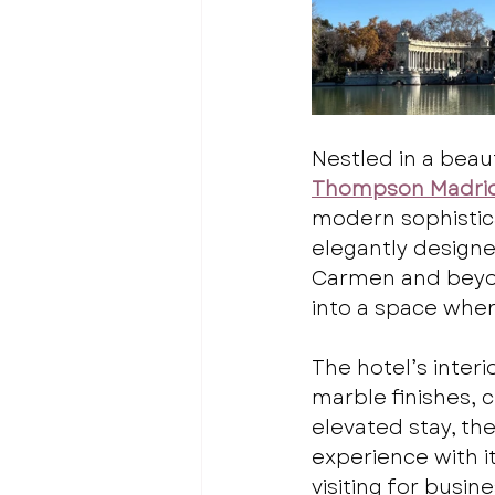
Nestled in a beaut
Thompson Madrid,
modern sophisticat
elegantly designe
Carmen and beyon
into a space whe
The hotel’s inter
marble finishes, c
elevated stay, the
experience with i
visiting for busin