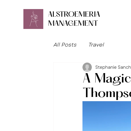
ALSTROEMERIA
MANAGEMENT
All Posts
Travel
Stephanie Sanc
A Magic
Thomps