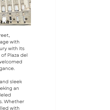
eet, 
age with 
ry with its 
of Plaza del 
 welcomed 
egance.
and sleek 
eeking an 
leled 
s. Whether 
lled with 