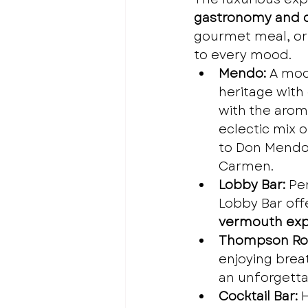
gastronomy and c
gourmet meal, or a
to every mood.
Mendo:
 A mod
heritage with
with the arom
eclectic mix 
to Don Mendo’
Carmen.
Lobby Bar:
 Pe
Lobby Bar off
vermouth exp
Thompson Ro
enjoying brea
an unforgettab
Cocktail Bar:
 