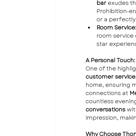
bar
 exudes th
Prohibition-er
or a perfectly
Room Service
room service o
star experien
A Personal Touch:
One of the highli
customer service
home, ensuring my
connections at 
Me
countless evening
conversations
 wi
impression, makin
Why Choose Tho