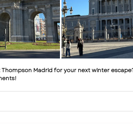
t Thompson Madrid for your next winter escape
ments!