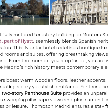
ifully restored ten-story building on Montera Str
 part of Hyatt
,
 seamlessly blends Spanish herit
ion. This five-star hotel redefines boutique luxu
d rooms and suites, offering breathtaking views 
d. From the moment you step inside, you are
re Madrid’s rich history meets contemporary el
iors boast warm wooden floors, leather accents, 
reating a cozy yet stylish ambiance. For those s
 
two-story Penthouse Suite
 provides an unparal
ts sweeping cityscape views and plush amenitie
ess or leisure, Thompson Madrid ensures a stay fi