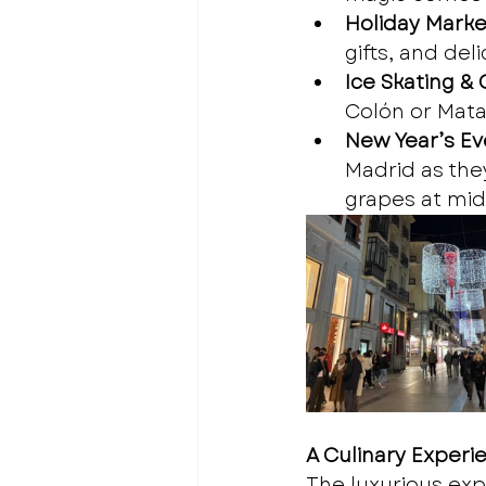
Holiday Marke
gifts, and del
Ice Skating &
Colón or Mata
New Year’s Eve
Madrid as they
grapes at mid
A Culinary Experi
The luxurious exp