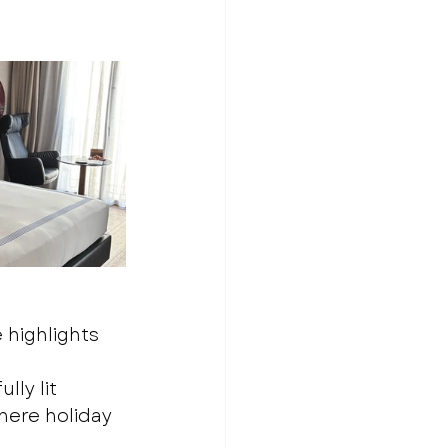
 highlights 
lly lit 
here holiday 