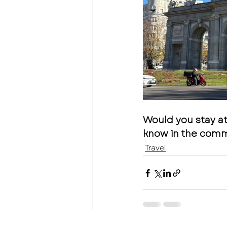
Would you stay a
know in the com
Travel