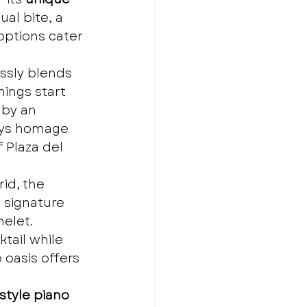
al bite, a 
options cater 
ssly blends 
ings start 
 by an 
pays homage 
 Plaza del 
id, the 
 signature 
melet.
tail while 
 oasis offers 
tyle piano 