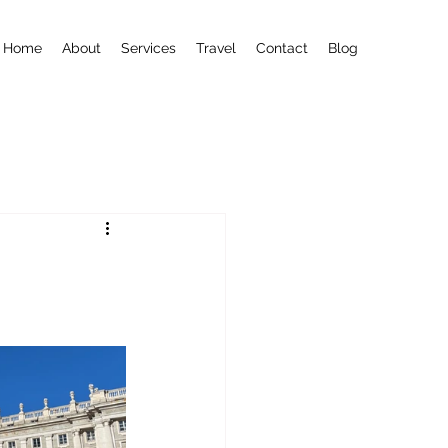
Home
About
Services
Travel
Contact
Blog