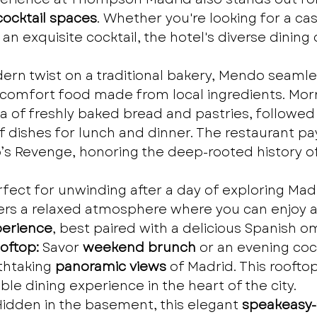
ocktail spaces
. Whether you're looking for a casu
n exquisite cocktail, the hotel's diverse dining 
ern twist on a traditional bakery, Mendo seamle
 comfort food made from local ingredients. Morn
a of freshly baked bread and pastries, followed
of dishes for lunch and dinner. The restaurant 
s Revenge, honoring the deep-rooted history of
rfect for unwinding after a day of exploring Madr
ers a relaxed atmosphere where you can enjoy a
erience
, best paired with a delicious Spanish o
oftop:
 Savor 
weekend brunch
 or an evening cock
thtaking 
panoramic views
 of Madrid. This rooftop
le dining experience in the heart of the city.
Hidden in the basement, this elegant 
speakeasy-s