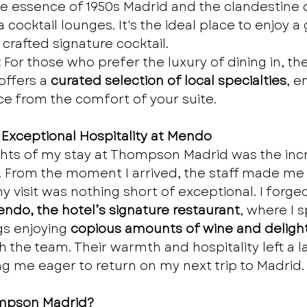
e essence of 1950s Madrid and the clandestine 
a cocktail lounges. It's the ideal place to enjoy a 
 crafted signature cocktail.
:
 For those who prefer the luxury of dining in, the
ffers a 
curated selection of local specialties
, e
ce from the comfort of your suite.
 Exceptional Hospitality at Mendo
ghts of my stay at Thompson Madrid was the incr
. From the moment I arrived, the staff made me 
 visit was nothing short of exceptional. I forged
ndo, the hotel’s signature restaurant
, where I 
s enjoying 
copious amounts of wine and delight
th the team. Their warmth and hospitality left a l
g me eager to return on my next trip to Madrid.
mpson Madrid?