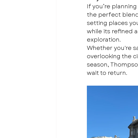
If you’re planni
the perfect blend 
setting places you
while its refined 
exploration.
Whether you're sa
overlooking the ci
season, Thompson 
wait to return.