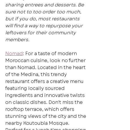
sharing entrees and desserts. Be 
sure not to too order too much, 
but if you do, most restaurants 
will find a way to repurpose your 
leftovers for their community 
members.
Nomad
: For a taste of modern 
Moroccan cuisine, look no further 
than Nomad. Located in the heart 
of the Medina, this trendy 
restaurant offers a creative menu 
featuring locally sourced 
ingredients and innovative twists 
on classic dishes. Don't miss the 
rooftop terrace, which offers 
stunning views of the city and the 
nearby Koutoubia Mosque. 