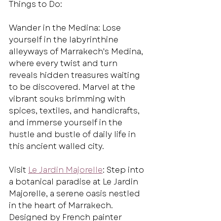
Things to Do:
Wander in the Medina: Lose 
yourself in the labyrinthine 
alleyways of Marrakech's Medina, 
where every twist and turn 
reveals hidden treasures waiting 
to be discovered. Marvel at the 
vibrant souks brimming with 
spices, textiles, and handicrafts, 
and immerse yourself in the 
hustle and bustle of daily life in 
this ancient walled city.
Visit 
Le Jardin Majorelle
: Step into 
a botanical paradise at Le Jardin 
Majorelle, a serene oasis nestled 
in the heart of Marrakech. 
Designed by French painter 