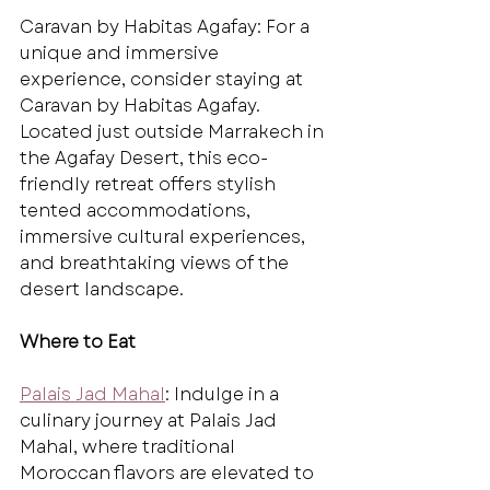
Caravan by Habitas Agafay: For a 
unique and immersive 
experience, consider staying at 
Caravan by Habitas Agafay. 
Located just outside Marrakech in 
the Agafay Desert, this eco-
friendly retreat offers stylish 
tented accommodations, 
immersive cultural experiences, 
and breathtaking views of the 
desert landscape.
Where to Eat
Palais Jad Mahal
: Indulge in a 
culinary journey at Palais Jad 
Mahal, where traditional 
Moroccan flavors are elevated to 