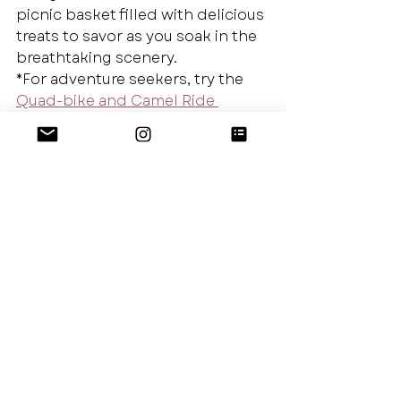
picnic basket filled with delicious 
treats to savor as you soak in the 
breathtaking scenery.
*For adventure seekers, try the 
Quad-bike and Camel Ride 
excursions
 available in Agafay. 
Travel Tip: Photography is a 
sensitive issue in this area. I 
recommend asking permission 
before taking a photograph of 
someone, their home or their 
market stall. A quick little gesture 
with your hands and a smile will 
go a long way. If you receive a no, 
that’s okay, continue down the 
road with a smile and nod and 
you may find an even better shot 