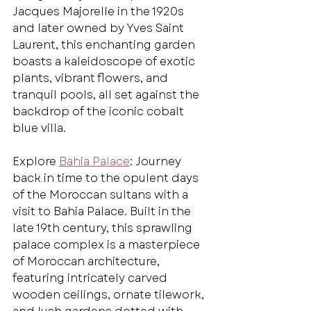
Jacques Majorelle in the 1920s 
and later owned by Yves Saint 
Laurent, this enchanting garden 
boasts a kaleidoscope of exotic 
plants, vibrant flowers, and 
tranquil pools, all set against the 
backdrop of the iconic cobalt 
blue villa.
Explore 
Bahia Palace
: Journey 
back in time to the opulent days 
of the Moroccan sultans with a 
visit to Bahia Palace. Built in the 
late 19th century, this sprawling 
palace complex is a masterpiece 
of Moroccan architecture, 
featuring intricately carved 
wooden ceilings, ornate tilework, 