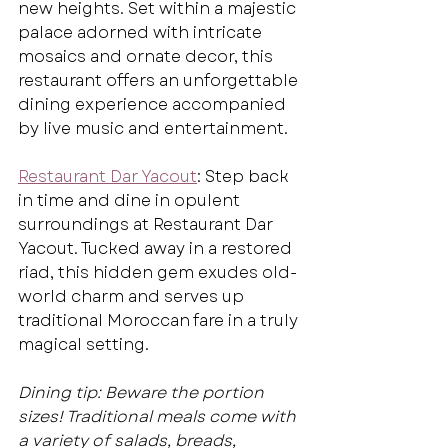
new heights. Set within a majestic 
palace adorned with intricate 
mosaics and ornate decor, this 
restaurant offers an unforgettable 
dining experience accompanied 
by live music and entertainment.
Restaurant Dar Yacout
: Step back 
in time and dine in opulent 
surroundings at Restaurant Dar 
Yacout. Tucked away in a restored 
riad, this hidden gem exudes old-
world charm and serves up 
traditional Moroccan fare in a truly 
magical setting.
Dining tip: Beware the portion 
sizes! Traditional meals come with 
a variety of salads, breads, 