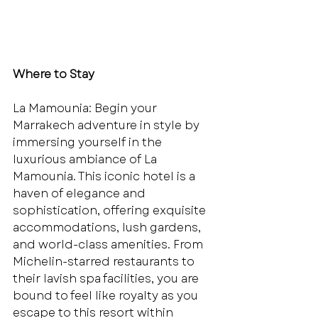
Where to Stay
La Mamounia: Begin your 
Marrakech adventure in style by 
immersing yourself in the 
luxurious ambiance of La 
Mamounia. This iconic hotel is a 
haven of elegance and 
sophistication, offering exquisite 
accommodations, lush gardens, 
and world-class amenities. From 
Michelin-starred restaurants to 
their lavish spa facilities, you are 
bound to feel like royalty as you 
escape to this resort within 