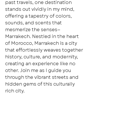
past travels, one destination 
stands out vividly in my mind, 
offering a tapestry of colors, 
sounds, and scents that 
mesmerize the senses—
Marrakech. Nestled in the heart 
of Morocco, Marrakech is a city 
that effortlessly weaves together 
history, culture, and modernity, 
creating an experience like no 
other. Join me as I guide you 
through the vibrant streets and 
hidden gems of this culturally 
rich city.