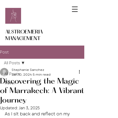
ALSTROEMERIA
MANAGEMENT
Post
All Posts
Stephanie Sanchez
All Posts
Jan 10, 2024
5 min read
Discovering the Magic
Travel
of Marrakech: A Vibrant
Journey
Updated:
Jan 3, 2025
As I sit back and reflect on my 