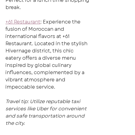
Perfect for a lunch time shopping 
break.
+61 Restaurant
: Experience the 
fusion of Moroccan and 
international flavors at +61 
Restaurant. Located in the stylish 
Hivernage district, this chic 
eatery offers a diverse menu 
inspired by global culinary 
influences, complemented by a 
vibrant atmosphere and 
impeccable service.
Travel tip: Utilize reputable taxi 
services like Uber for convenient 
and safe transportation around 
the city.