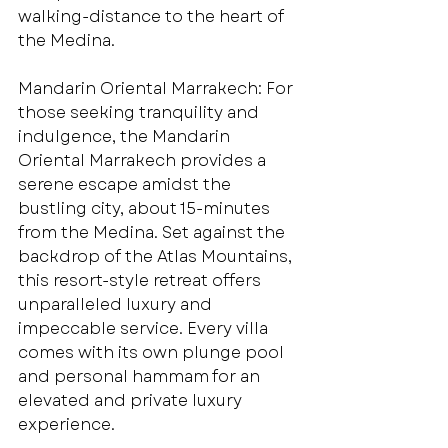
walking-distance to the heart of 
the Medina.
Mandarin Oriental Marrakech: For 
those seeking tranquility and 
indulgence, the Mandarin 
Oriental Marrakech provides a 
serene escape amidst the 
bustling city, about 15-minutes 
from the Medina. Set against the 
backdrop of the Atlas Mountains, 
this resort-style retreat offers 
unparalleled luxury and 
impeccable service. Every villa 
comes with its own plunge pool 
and personal hammam for an 
elevated and private luxury 
experience. 