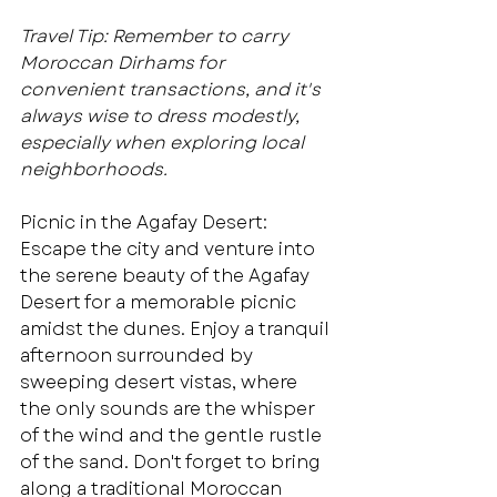
Travel Tip: Remember to carry 
Moroccan Dirhams for 
convenient transactions, and it's 
always wise to dress modestly, 
especially when exploring local 
neighborhoods.
Picnic in the Agafay Desert: 
Escape the city and venture into 
the serene beauty of the Agafay 
Desert for a memorable picnic 
amidst the dunes. Enjoy a tranquil 
afternoon surrounded by 
sweeping desert vistas, where 
the only sounds are the whisper 
of the wind and the gentle rustle 
of the sand. Don't forget to bring 
along a traditional Moroccan 