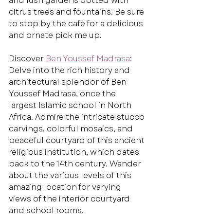
and lush gardens dotted with 
citrus trees and fountains. Be sure 
to stop by the café for a delicious 
and ornate pick me up.
Discover 
Ben Youssef Madrasa
: 
Delve into the rich history and 
architectural splendor of Ben 
Youssef Madrasa, once the 
largest Islamic school in North 
Africa. Admire the intricate stucco 
carvings, colorful mosaics, and 
peaceful courtyard of this ancient 
religious institution, which dates 
back to the 14th century. Wander 
about the various levels of this 
amazing location for varying 
views of the interior courtyard 
and school rooms.