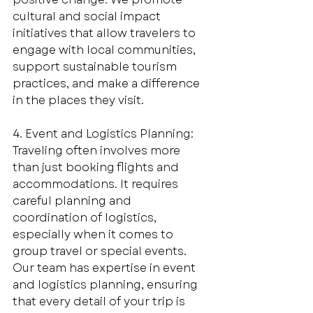
cultural and social impact 
initiatives that allow travelers to 
engage with local communities, 
support sustainable tourism 
practices, and make a difference 
in the places they visit. 
4. Event and Logistics Planning: 
Traveling often involves more 
than just booking flights and 
accommodations. It requires 
careful planning and 
coordination of logistics, 
especially when it comes to 
group travel or special events. 
Our team has expertise in event 
and logistics planning, ensuring 
that every detail of your trip is 