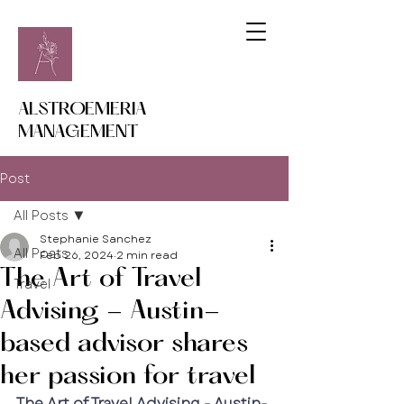
ALSTROEMERIA
MANAGEMENT
Post
All Posts
Stephanie Sanchez
All Posts
Feb 26, 2024
2 min read
The Art of Travel
Travel
Advising - Austin-
based advisor shares
her passion for travel
The Art of Travel Advising - Austin-