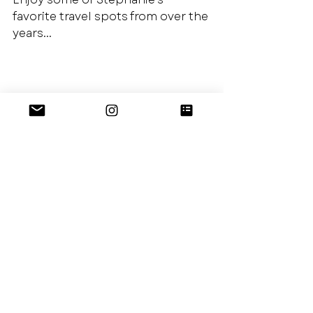
favorite travel spots from over the 
years...