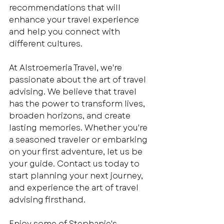
recommendations that will 
enhance your travel experience 
and help you connect with 
different cultures.
At Alstroemeria Travel, we're 
passionate about the art of travel 
advising. We believe that travel 
has the power to transform lives, 
broaden horizons, and create 
lasting memories. Whether you're 
a seasoned traveler or embarking 
on your first adventure, let us be 
your guide. Contact us today to 
start planning your next journey, 
and experience the art of travel 
advising firsthand.
Enjoy some of Stephanie's 