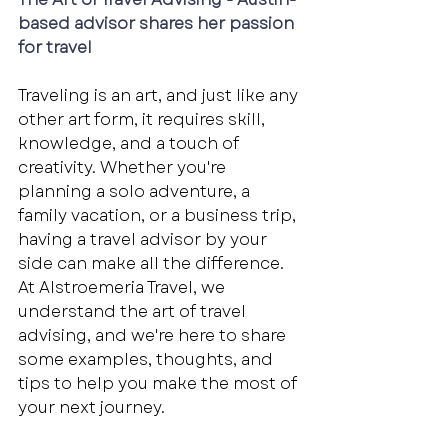
based advisor shares her passion 
for travel
Traveling is an art, and just like any 
other art form, it requires skill, 
knowledge, and a touch of 
creativity. Whether you're 
planning a solo adventure, a 
family vacation, or a business trip, 
having a travel advisor by your 
side can make all the difference. 
At Alstroemeria Travel, we 
understand the art of travel 
advising, and we're here to share 
some examples, thoughts, and 
tips to help you make the most of 
your next journey. 