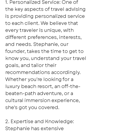
1. Personalized Service: One of 
the key aspects of travel advising 
is providing personalized service 
to each client. We believe that 
every traveler is unique, with 
different preferences, interests, 
and needs. Stephanie, our 
founder, takes the time to get to 
know you, understand your travel 
goals, and tailor their 
recommendations accordingly. 
Whether you're looking for a 
luxury beach resort, an off-the-
beaten-path adventure, or a 
cultural immersion experience, 
she's got you covered.
2. Expertise and Knowledge: 
Stephanie has extensive 