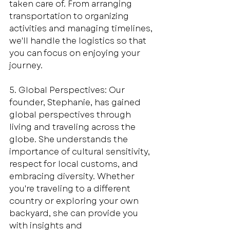
taken care of. From arranging 
transportation to organizing 
activities and managing timelines, 
we'll handle the logistics so that 
you can focus on enjoying your 
journey.
5. Global Perspectives: Our 
founder, Stephanie, has gained 
global perspectives through 
living and traveling across the 
globe. She understands the 
importance of cultural sensitivity, 
respect for local customs, and 
embracing diversity. Whether 
you're traveling to a different 
country or exploring your own 
backyard, she can provide you 
with insights and 