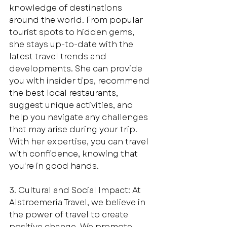
knowledge of destinations 
around the world. From popular 
tourist spots to hidden gems, 
she stays up-to-date with the 
latest travel trends and 
developments. She can provide 
you with insider tips, recommend 
the best local restaurants, 
suggest unique activities, and 
help you navigate any challenges 
that may arise during your trip. 
With her expertise, you can travel 
with confidence, knowing that 
you're in good hands.
3. Cultural and Social Impact: At 
Alstroemeria Travel, we believe in 
the power of travel to create 
positive change. We promote 